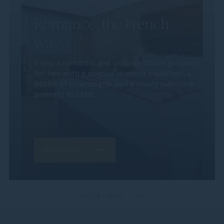
Romance, the French
way
Enjoy a romantic and unforgettable getaway
for two with a special in-room breakfast, a
bottle of champagne, and a lovely welcome
amenity to start...
Read more
See all offers