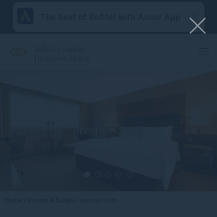
The best of Sofitel with Accor App
Sofitel London
Heathrow Hotel
Prestige Suite
Home
Rooms & Suites
PRESTIGE SUITE