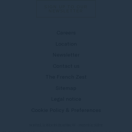
SIGN UP TO OUR
NEWSLETTER
Careers
Location
Newsletter
Contact us
The French Zest
Sitemap
Legal notice
Cookie Policy & Preferences
SOFITEL LONDON HEATHROW - PRESTIGE SUITE