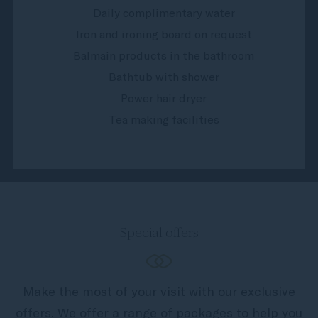
Daily complimentary water
Iron and ironing board on request
Balmain products in the bathroom
Bathtub with shower
Power hair dryer
Tea making facilities
Special offers
Make the most of your visit with our exclusive
offers. We offer a range of packages to help you