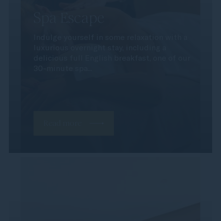
Spa Escape
Indulge yourself in some relaxation with a
luxurious overnight stay, including a
delicious full English breakfast, one of our
30-minute spa...
Read more