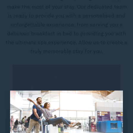
make the most of your stay. Our dedicated team
is ready to provide you with a personalised and
unforgettable experience, from serving you a
delicious breakfast in bed to providing you with
the ultimate spa experience. Allow us to create a
truly memorable stay for you.
Jet Lag Recovery