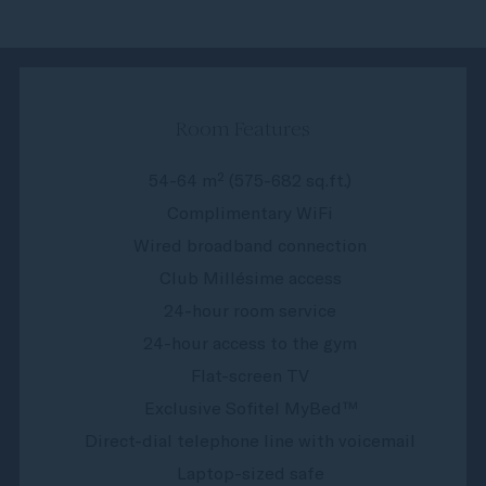
Room Features
54-64 m² (575-682 sq.ft.)
Complimentary WiFi
Wired broadband connection
Club Millésime access
24-hour room service
24-hour access to the gym
Flat-screen TV
Exclusive Sofitel MyBed™
Direct-dial telephone line with voicemail
Laptop-sized safe