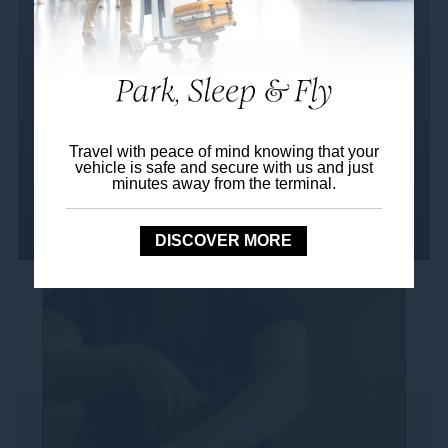
This full-body journey begins with a
revitalising leg and foot massage, followed
by deep tension release through back and
shoulder therapy. A...
Travel with peace of mind knowing that your
vehicle is safe and secure with us and just
minutes away from the terminal.
Read more
DISCOVER MORE