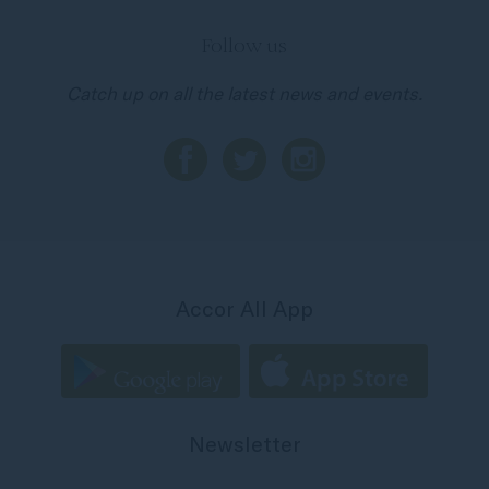
Follow us
Catch up on all the latest news and events.
Accor All App
Newsletter