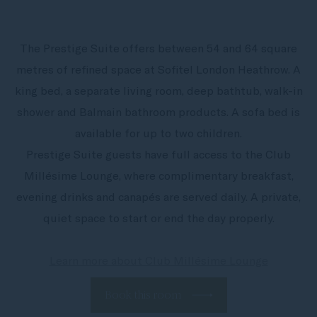
The Prestige Suite offers between 54 and 64 square
metres of refined space at Sofitel London Heathrow. A
king bed, a separate living room, deep bathtub, walk-in
shower and Balmain bathroom products. A sofa bed is
available for up to two children.
Prestige Suite guests have full access to the Club
Millésime Lounge, where complimentary breakfast,
evening drinks and canapés are served daily. A private,
quiet space to start or end the day properly.
Learn more about Club Millésime Lounge
Book this room